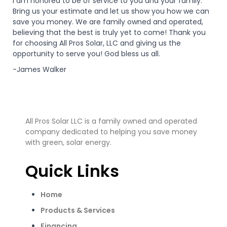
I am honored to be of service to you and your family.
Bring us your estimate and let us show you how we can
save you money. We are family owned and operated,
believing that the best is truly yet to come! Thank you
for choosing All Pros Solar, LLC and giving us the
opportunity to serve you! God bless us all.
-James Walker
All Pros Solar LLC is a family owned and operated
company dedicated to helping you save money
with green, solar energy.
Quick Links
Home
Products & Services
Financing