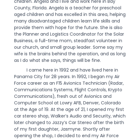
children. Angela and I live and work here in Bay
County, Florida. Angela is a teacher for preschool
aged children and has excelled in this area, helping
many disadvantaged children learn life skills and
provide them with hope for the future. She is also
the Planner and Logistics Coordinator for the Solar
Business, a full-time mom, steadfast volunteer in
our church, and small group leader. Some say my
wife is the brains behind the operation, and as long
as I do what she says, things will be fine.
I came here in 1992 and have lived here in
Panama City for 28 years. In 1992, I began my Air
Force career as an F15 Avionics Technician (Radar,
Communications Systems, Flight Controls, Krypto
Communications), fresh out of Avionics and
Computer School at Lowry AFB, Denver, Colorado
at the Age of 19. At the age of 21, I opened my first
car stereo shop, Walker’s Audio and Security, which
later changed to Jazzy’s Car Stereo after the birth
of my first daughter, Jasmyne. Shortly after
opening the shop, I decided to end my Air Force