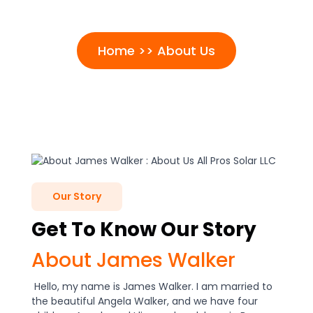
About Us
Home >> About Us
Our Story
Get To Know Our Story
About James Walker
Hello, my name is James Walker. I am married to
the beautiful Angela Walker, and we have four