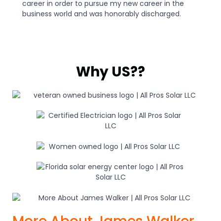
career in order to pursue my new career in the
business world and was honorably discharged.
Why US??