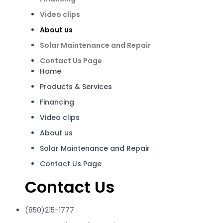
Video clips
About us
Solar Maintenance and Repair
Contact Us Page
Home
Products & Services
Financing
Video clips
About us
Solar Maintenance and Repair
Contact Us Page
Contact Us
(850)215-1777