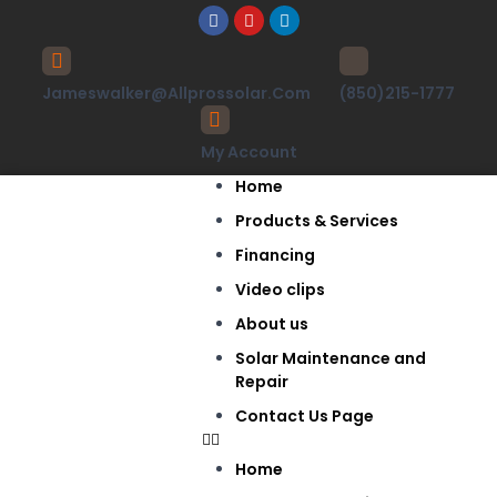
Jameswalker@allprossolar.com
(850)215-1777
My Account
Home
Products & Services
Financing
Video clips
About us
Solar Maintenance and
Repair
Contact Us Page
Home