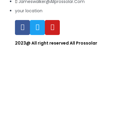
Jameswalker@Allprossolar.Com
your location
2023@ All right reserved All Prossolar