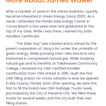
More About James Walker
After a number of years in the stereo business, I quickly
became interested in Green Energy (circa 2001). As a
result, I attended the Florida Solar Energy Center in
Cocoa Beach a few years later and graduated at the
top of my class. While I was there, I earned my Solar
Installers Certificate.
“The Solar Guy” was created and is owned by the
parent corporation of Jazzy’s Inc under the umbrella of
green energy. While pursuing solar I also became very
interested in compressed natural gas. While studying
natural gas and its benefits at Tallahassee Community
College, I received my CNG Certified Installer
Certification from CNG United. In 2015, I built the first
CNG filling station for motor vehicles to ever be opened
in Bay County, Florida. Soon after opening, we were the
first to fill the brand new CNG Garbage Trucks newly
purchased by the City of Panama City. We filled these
trucks for several weeks until the city built their own
filling station.