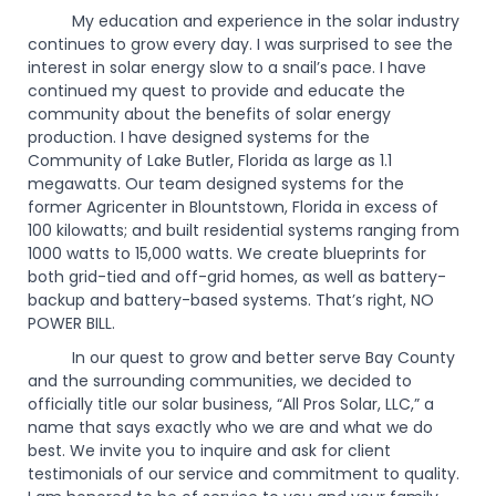
My education and experience in the solar industry
continues to grow every day. I was surprised to see the
interest in solar energy slow to a snail’s pace. I have
continued my quest to provide and educate the
community about the benefits of solar energy
production. I have designed systems for the
Community of Lake Butler, Florida as large as 1.1
megawatts. Our team designed systems for the
former Agricenter in Blountstown, Florida in excess of
100 kilowatts; and built residential systems ranging from
1000 watts to 15,000 watts. We create blueprints for
both grid-tied and off-grid homes, as well as battery-
backup and battery-based systems. That’s right, NO
POWER BILL.
In our quest to grow and better serve Bay County
and the surrounding communities, we decided to
officially title our solar business, “All Pros Solar, LLC,” a
name that says exactly who we are and what we do
best. We invite you to inquire and ask for client
testimonials of our service and commitment to quality.