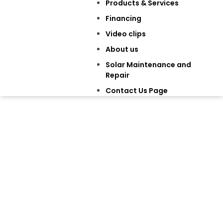
Products & Services
Financing
Video clips
About us
Solar Maintenance and
Repair
Contact Us Page