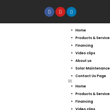
Home
Products & Service
Financing
Video clips
About us
Solar Maintenance
Contact Us Page
Home
Products & Service
Financing
Video clips