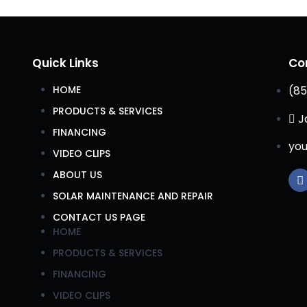
Quick Links
Co
HOME
(85
PRODUCTS & SERVICES
J
FINANCING
you
VIDEO CLIPS
ABOUT US
SOLAR MAINTENANCE AND REPAIR
CONTACT US PAGE
HOME
PRODUCTS & SERVICES
FINANCING
VIDEO CLIPS