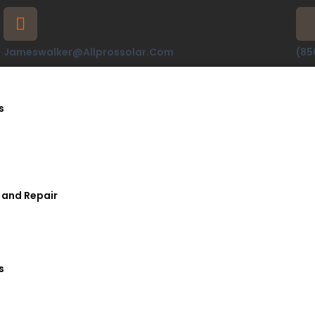
Jameswalker@allprossolar.com
(85
s
 and Repair
s