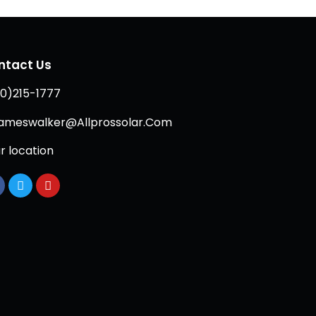
ntact Us
0)215-1777
ameswalker@Allprossolar.Com
r location