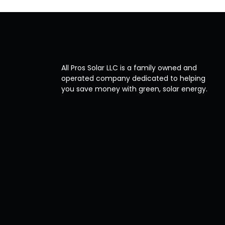
All Pros Solar LLC is a family owned and
operated company dedicated to helping
you save money with green, solar energy.