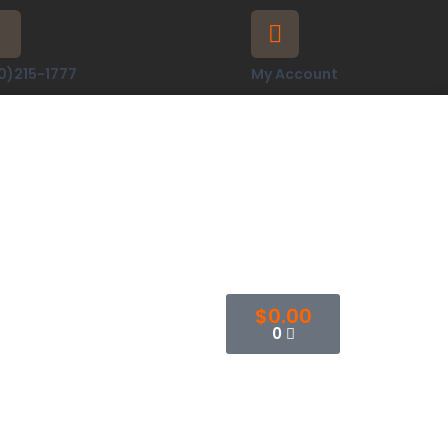
0)215-1777
My Account
$
0.00
0