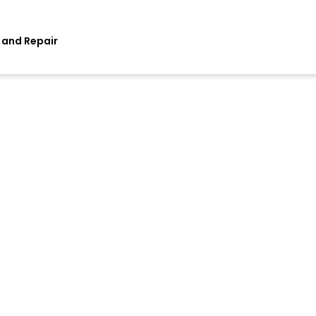
 and Repair