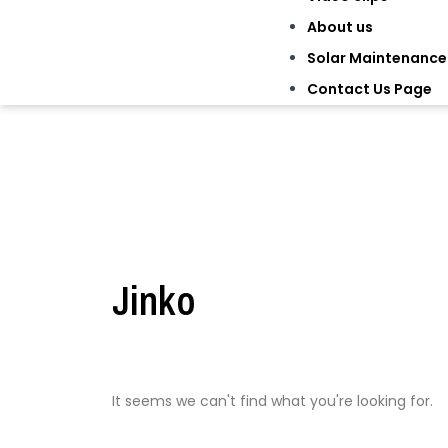
About us
Solar Maintenance
Contact Us Page
Jinko
It seems we can't find what you're looking for.