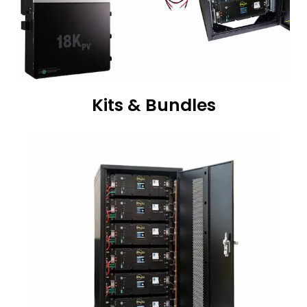
Kits & Bundles