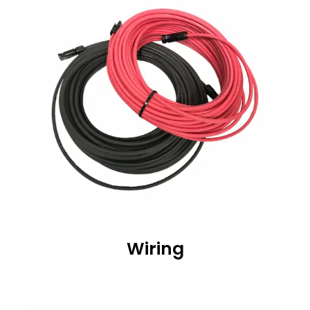
Wiring