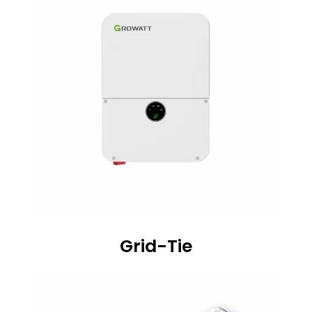
Grid-Tie