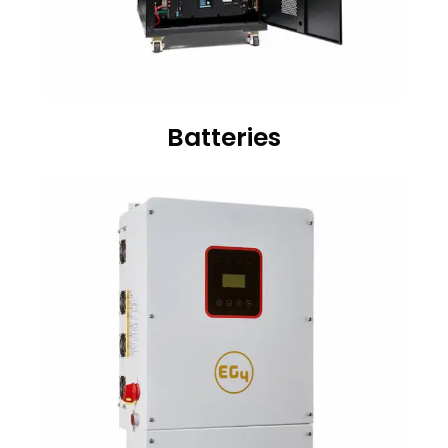
Batteries