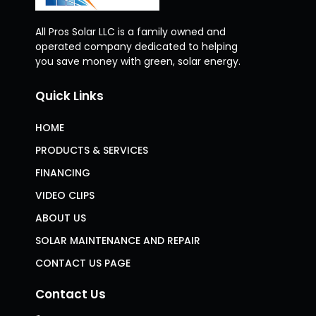
All Pros Solar LLC is a family owned and
operated company dedicated to helping
you save money with green, solar energy.
Quick Links
HOME
PRODUCTS & SERVICES
FINANCING
VIDEO CLIPS
ABOUT US
SOLAR MAINTENANCE AND REPAIR
CONTACT US PAGE
Contact Us