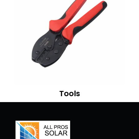
Tools