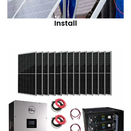
Install