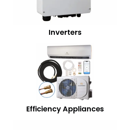
Inverters
Efficiency Appliances