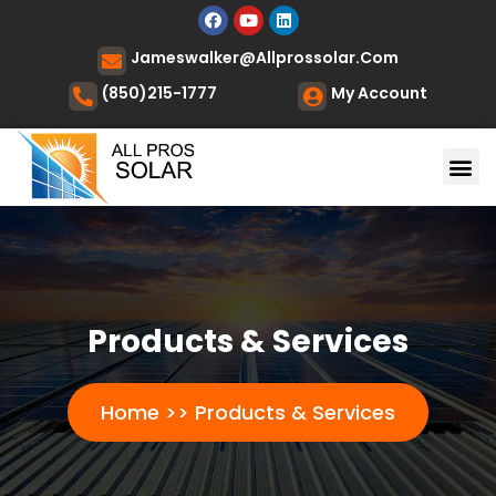
Jameswalker@allprossolar.com
(850)215-1777
My Account
Products & Services
Home >> Products & Services