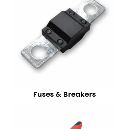
Fuses & Breakers