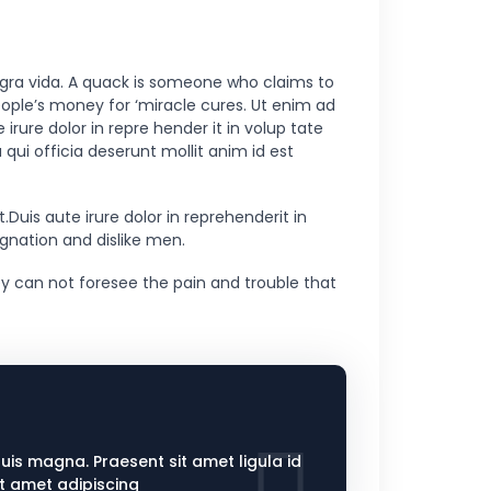
 gra vida. A quack is someone who claims to
eople’s money for ‘miracle cures. Ut enim ad
rure dolor in repre hender it in volup tate
 qui officia deserunt mollit anim id est
uis aute irure dolor in reprehenderit in
ignation and dislike men.
y can not foresee the pain and trouble that
quis magna. Praesent sit amet ligula id
it amet adipiscing