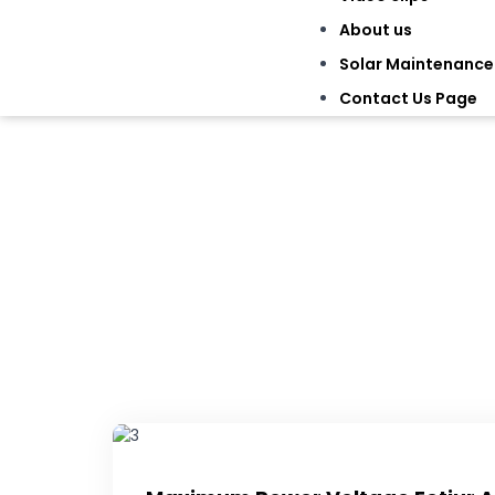
About us
Solar Maintenance
Contact Us Page