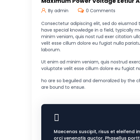
Maximum Power Voltage Eetiur Ad
By admin
0 Comments
Consectetur adipiscing elit, sed do eiusmod 
have special knowledge in a field, typically 
minim veniam, quis nost rud exer citation ull
velit esse cillum dolore eu fugiat nulla paria
laborum.
Ut enim ad minim veniam, quis nostrud exerci
voluptate velit esse cillum dolore eu fugiat 
ho are so beguiled and demoralized by the c
are bound to ensue.
Maecenas suscipit, risus et eleifend i
orci venenatis auctor. Phasellus port