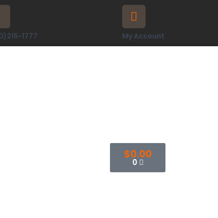
0)215-1777
My Account
$
0.00
0