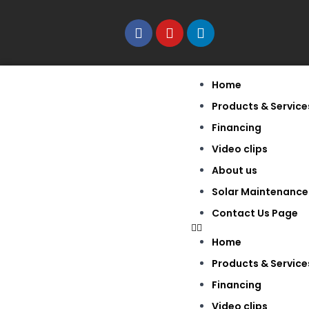
Home
Products & Service
Financing
Video clips
About us
Solar Maintenance
Contact Us Page
Home
Products & Service
Financing
Video clips