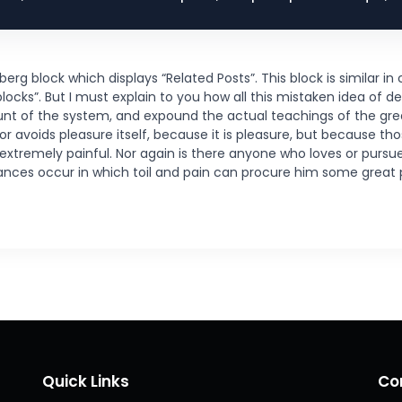
 block which displays “Related Posts”. This block is similar in c
cks”. But I must explain to you how all this mistaken idea of d
unt of the system, and expound the actual teachings of the grea
 or avoids pleasure itself, because it is pleasure, but because 
tremely painful. Nor again is there anyone who loves or pursues 
tances occur in which toil and pain can procure him some great 
Quick Links
Co