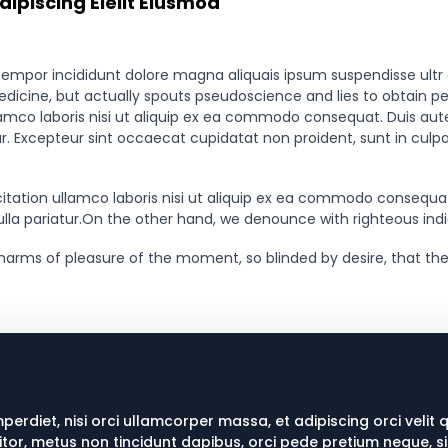
ipiscing Eleiit Eiusmod
tempor incididunt dolore magna aliquais ipsum suspendisse ultr
medicine, but actually spouts pseudoscience and lies to obtain p
amco laboris nisi ut aliquip ex ea commodo consequat. Duis aute i
tur. Excepteur sint occaecat cupidatat non proident, sunt in culpa
tation ullamco laboris nisi ut aliquip ex ea commodo consequat.D
nulla pariatur.On the other hand, we denounce with righteous ind
harms of pleasure of the moment, so blinded by desire, that the
mperdiet, nisi orci ullamcorper massa, et adipiscing orci velit 
titor, metus non tincidunt dapibus, orci pede pretium neque, s