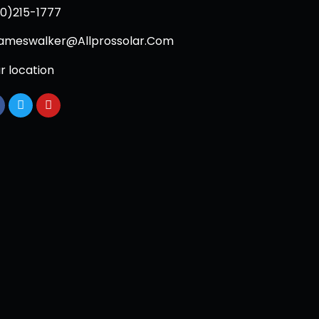
0)215-1777
ameswalker@Allprossolar.Com
r location