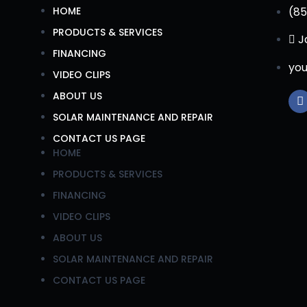
HOME
(85
PRODUCTS & SERVICES
J
FINANCING
you
VIDEO CLIPS
ABOUT US
SOLAR MAINTENANCE AND REPAIR
CONTACT US PAGE
HOME
PRODUCTS & SERVICES
FINANCING
VIDEO CLIPS
ABOUT US
SOLAR MAINTENANCE AND REPAIR
CONTACT US PAGE