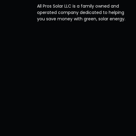
All Pros Solar LLC is a family owned and
operated company dedicated to helping
you save money with green, solar energy.