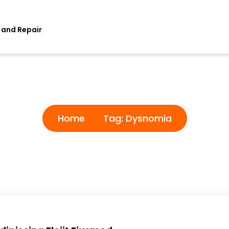
 and Repair
Tag:
Dysnomia
Home
Tag:
Dysnomia