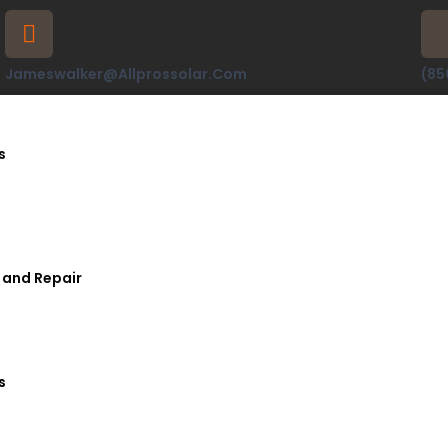
Jameswalker@allprossolar.com
(85
s
 and Repair
s