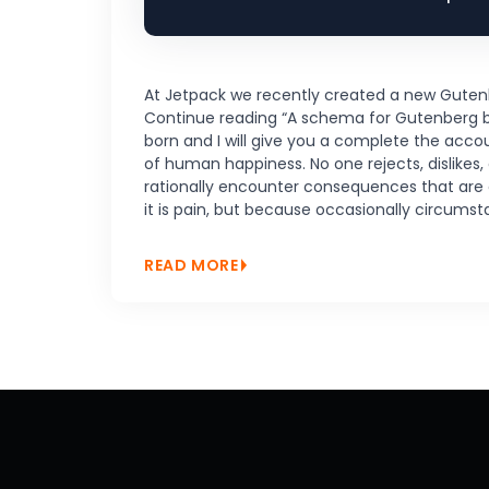
At Jetpack we recently created a new Gutenberg
Continue reading “A schema for Gutenberg blo
born and I will give you a complete the acco
of human happiness. No one rejects, dislikes,
rationally encounter consequences that are ex
it is pain, but because occasionally circums
READ MORE