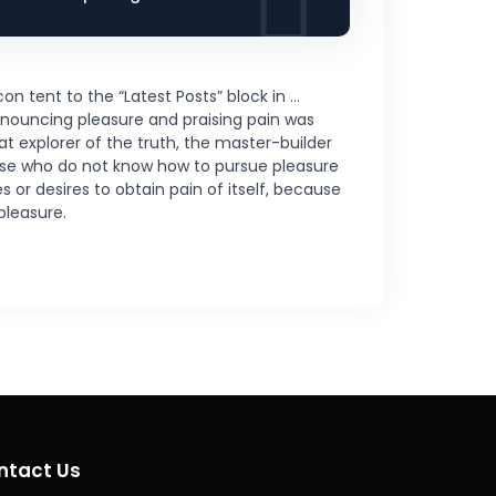
on tent to the “Latest Posts” block in …
enouncing pleasure and praising pain was
t explorer of the truth, the master-builder
those who do not know how to pursue pleasure
or desires to obtain pain of itself, because
pleasure.
ntact Us