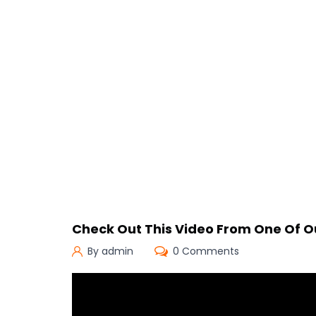
Check Out This Video From One Of 
By admin
0 Comments