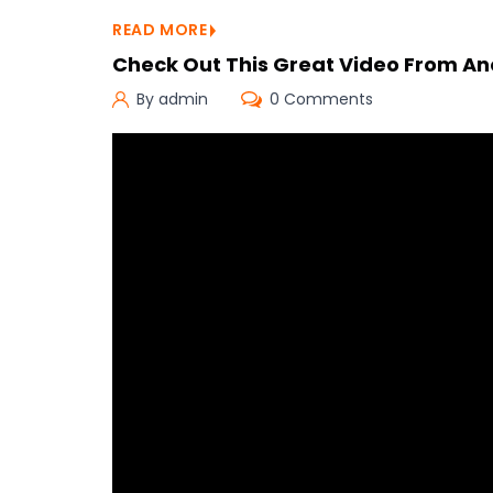
READ MORE
Check Out This Great Video From An
By admin
0 Comments