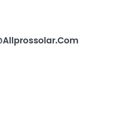
allprossolar.com