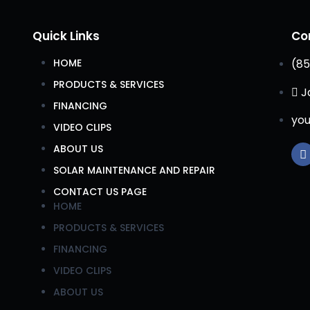
Quick Links
Co
HOME
(85
PRODUCTS & SERVICES
J
FINANCING
you
VIDEO CLIPS
ABOUT US
SOLAR MAINTENANCE AND REPAIR
CONTACT US PAGE
HOME
PRODUCTS & SERVICES
FINANCING
VIDEO CLIPS
ABOUT US