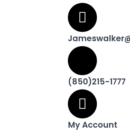
Jameswalker@
(850)215-1777
My Account