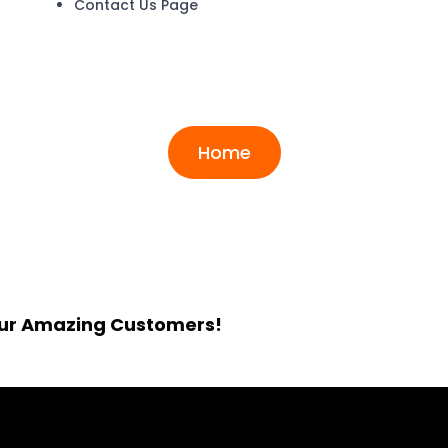
Contact Us Page
Archives:
Testimonia
Home
Our Amazing Customers!