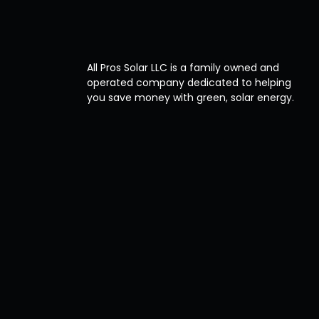
All Pros Solar LLC is a family owned and
operated company dedicated to helping
you save money with green, solar energy.