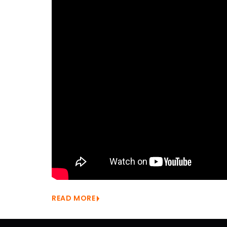
READ MORE