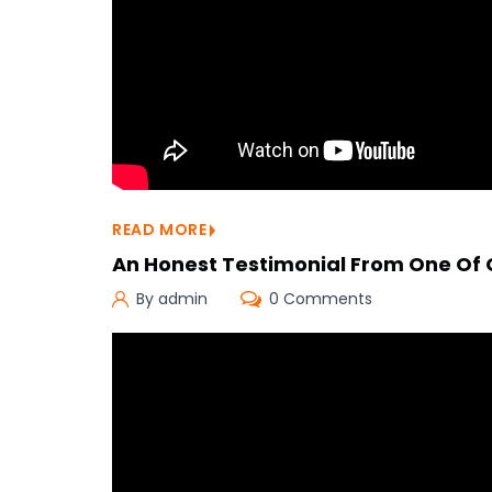
READ MORE
An Honest Testimonial From One Of
By admin
0 Comments