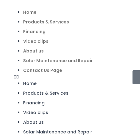
Home
Products & Services
Financing
Video clips
About us
Solar Maintenance and Repair
Contact Us Page
Home
Products & Services
Financing
Video clips
About us
Solar Maintenance and Repair