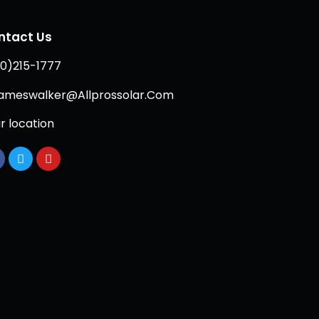
ntact Us
0)215-1777
ameswalker@Allprossolar.Com
r location