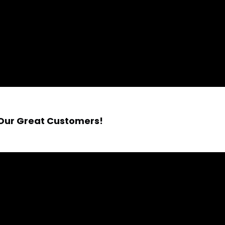
 Our Great Customers!