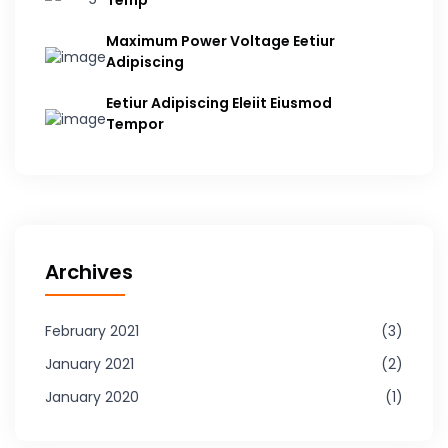
Temp
Maximum Power Voltage Eetiur
Adipiscing
Eetiur Adipiscing Eleiit Eiusmod
Tempor
Archives
February 2021
3
January 2021
2
January 2020
1