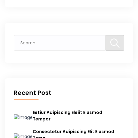
Recent Post
Eetiur Adipiscing Eleiit Eiusmod
Tempor
Consectetur Adipiscing Elit Eiusmod