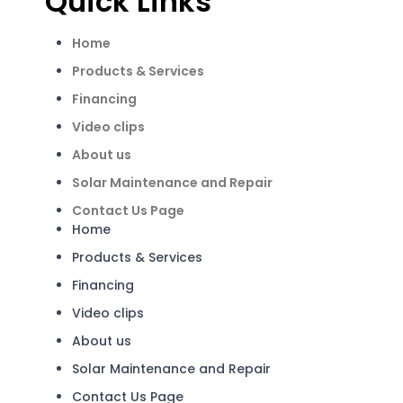
Quick Links
Home
Products & Services
Financing
Video clips
About us
Solar Maintenance and Repair
Contact Us Page
Home
Products & Services
Financing
Video clips
About us
Solar Maintenance and Repair
Contact Us Page