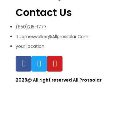
Contact Us
(850)215-1777
Jameswalker@Allprossolar.Com
your location
2023@ All right reserved All Prossolar