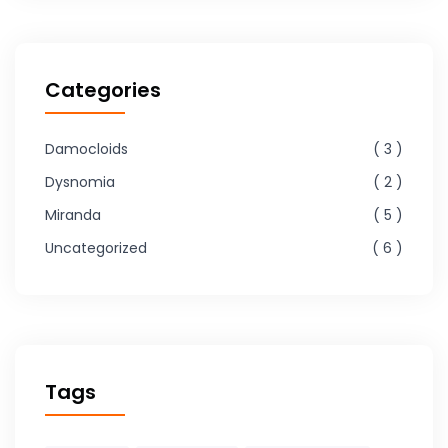
Categories
Damocloids
3
Dysnomia
2
Miranda
5
Uncategorized
6
Tags