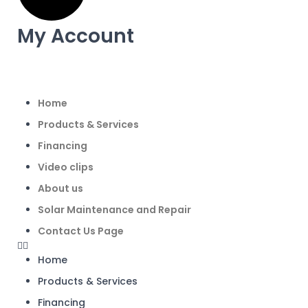
My Account
Home
Products & Services
Financing
Video clips
About us
Solar Maintenance and Repair
Contact Us Page
Home
Products & Services
Financing