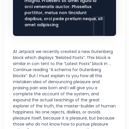
magna. Praesent sit amet ligula id
orci venenatis auctor. Phasellus
porttitor, metus non tincidunt
dapibus, orci pede pretium neque, sit
amet adipiscing
At Jetpack we recently created a new Gutenberg
block which displays “Related Posts”. This block is
similar in con tent to the “Latest Posts” block in …
Continue reading “A schema for Gutenberg
blocks”. But I must explain to you how all this
mistaken idea of denouncing pleasure and
praising pain was born and I will give you a
complete the account of the system, and
expound the actual teachings of the great
explorer of the truth, the master-builder of human
happiness. No one rejects, dislikes, or avoids
pleasure itself, because it is pleasure, but because
those who do not know how to pursue pleasure