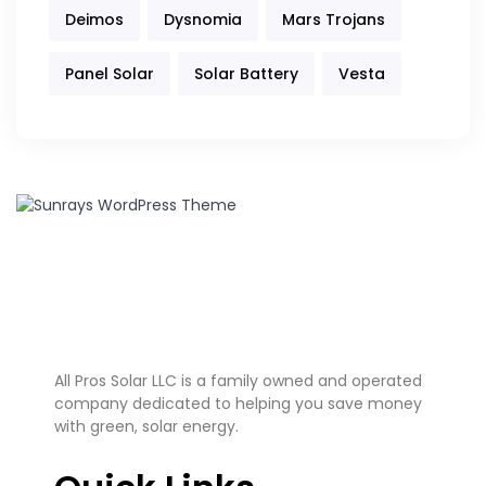
Deimos
Dysnomia
Mars Trojans
Panel Solar
Solar Battery
Vesta
All Pros Solar LLC is a family owned and operated
company dedicated to helping you save money
with green, solar energy.