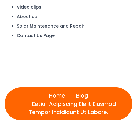
Video clips
About us
Solar Maintenance and Repair
Contact Us Page
Eetiur Adipiscing Eleiit
Eiusmod Tempor Incididunt
Ut Labore.
Home
Blog
Eetiur Adipiscing Eleiit Eiusmod
Tempor Incididunt Ut Labore.