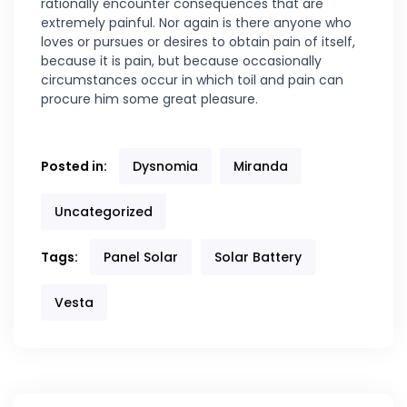
rationally encounter consequences that are
extremely painful. Nor again is there anyone who
loves or pursues or desires to obtain pain of itself,
because it is pain, but because occasionally
circumstances occur in which toil and pain can
procure him some great pleasure.
Posted in:
Dysnomia
Miranda
Uncategorized
Tags:
Panel Solar
Solar Battery
Vesta