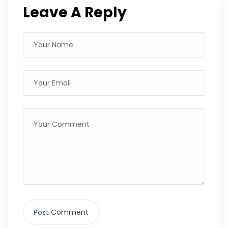
Leave A Reply