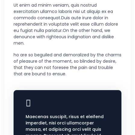
Ut enim ad minim veniam, quis nostrud
exercitation ullamco laboris nisi ut aliquip ex ea
commodo consequat.Duis aute irure dolor in
reprehenderit in voluptate velit esse cillum dolore
eu fugiat nulla pariatur.On the other hand, we
denounce with righteous indignation and dislike
men.
ho are so beguiled and demoralized by the charms
of pleasure of the moment, so blinded by desire,
that they can not foresee the pain and trouble
that are bound to ensue.
Maecenas suscipit, risus et eleifend
imperdiet, nisi orci ullamcorper
massa, et adipiscing orci velit quis