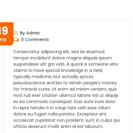
19
By Admin
0 Comments
FEB
Consectetur adipiscing elit, sed do eiusmod
tempor incididunt dolore magna aliquais ipsum
suspendisse ultr gra vida. A quack is someone who
claims to have special knowledge in a field,
typically medicine, but actually spouts
pseudoscience and lies to obtain people’s money
for ‘miracle cures. Ut enim ad minim veniam, quis
nost rud exer citation ullamco laboris nisi ut aliquip
ex ea commodo consequat. Duis aute irure dolor
in repre hender it in volup tate velit esse cillum
dolore eu fugiat nulla pariatur. Excepteur sint
occaecat cupidatat non proident, sunt in culpa qui
officia deserunt mollit anim id est laborum.