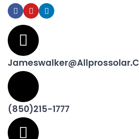
Jameswalker@allprossolar.
(850)215-1777