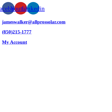
acebook
Youtube
Linkedin
jameswalker@allprossolar.com
(850)215-1777
My Account