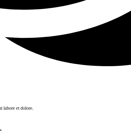
t labore et dolore.
*