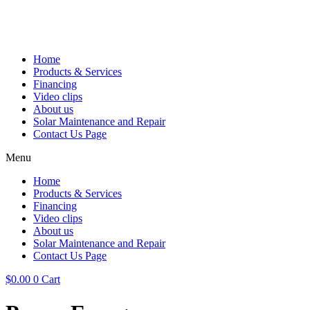
Home
Products & Services
Financing
Video clips
About us
Solar Maintenance and Repair
Contact Us Page
Menu
Home
Products & Services
Financing
Video clips
About us
Solar Maintenance and Repair
Contact Us Page
$
0.00
0
Cart