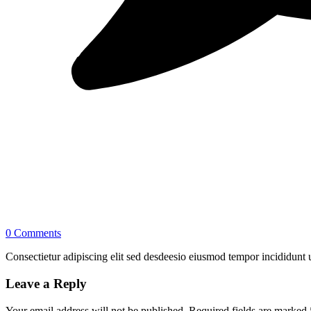
0 Comments
Consectietur adipiscing elit sed desdeesio eiusmod tempor incididunt u
Leave a Reply
Your email address will not be published.
Required fields are marked