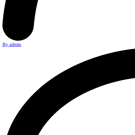
By admin