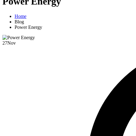
Power Energy
Home
Blog
Power Energy
27
Nov