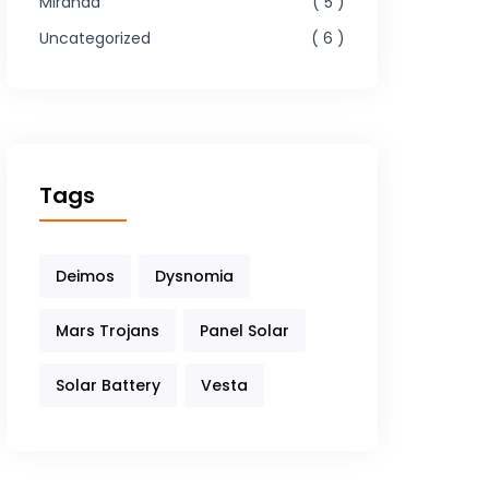
Miranda
5
Uncategorized
6
Tags
Deimos
Dysnomia
Mars Trojans
Panel Solar
Solar Battery
Vesta