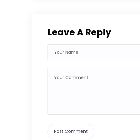
Leave A Reply