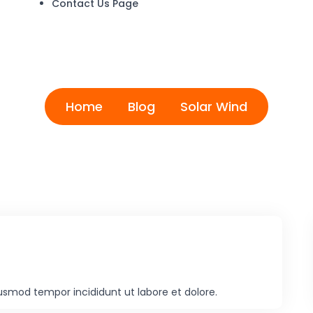
Contact Us Page
Solar Wind
Home
Blog
Solar Wind
iusmod tempor incididunt ut labore et dolore.