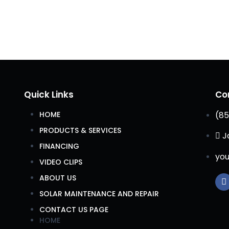
Quick Links
Co
HOME
(85
PRODUCTS & SERVICES
J
FINANCING
you
VIDEO CLIPS
ABOUT US
SOLAR MAINTENANCE AND REPAIR
CONTACT US PAGE
HOME