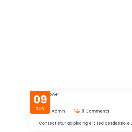
09
NOV
By Admin
0 Comments
Consectietur adipiscing elit sed desdeesio e