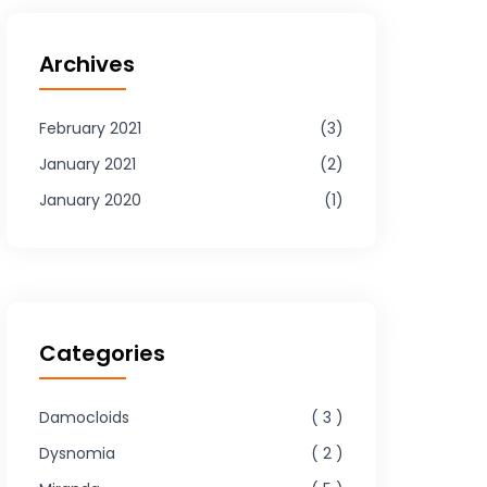
Archives
February 2021
3
January 2021
2
January 2020
1
Categories
Damocloids
3
Dysnomia
2