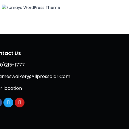
ntact Us
0)215-1777
ameswalker@Allprossolar.Com
r location