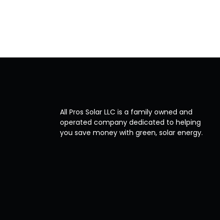
All Pros Solar LLC is a family owned and
operated company dedicated to helping
you save money with green, solar energy.