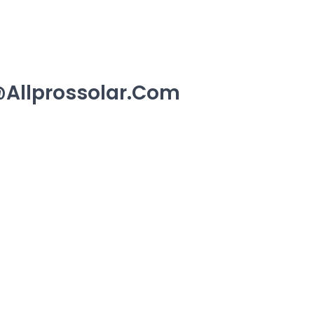
allprossolar.com