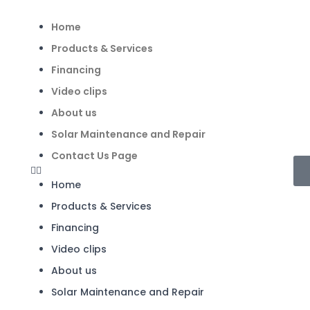
Home
Products & Services
Financing
Video clips
About us
Solar Maintenance and Repair
Contact Us Page
Home
Products & Services
Financing
Video clips
About us
Solar Maintenance and Repair