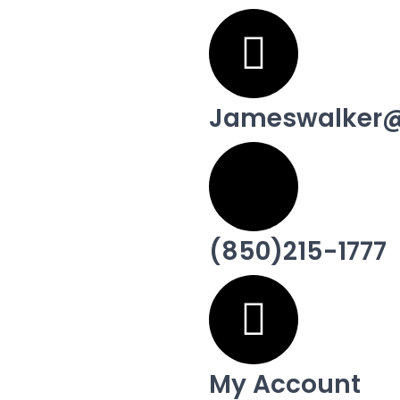
Jameswalker@
(850)215-1777
My Account