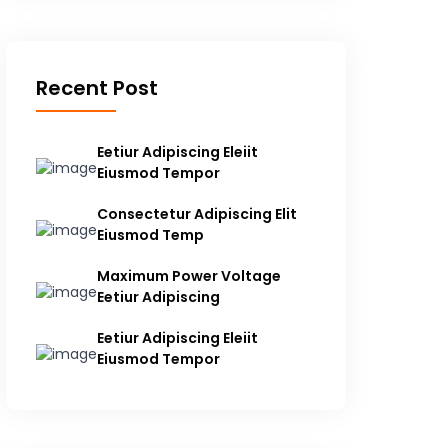
Recent Post
Eetiur Adipiscing Eleiit
Eiusmod Tempor
Consectetur Adipiscing Elit
Eiusmod Temp
Maximum Power Voltage
Eetiur Adipiscing
Eetiur Adipiscing Eleiit
Eiusmod Tempor